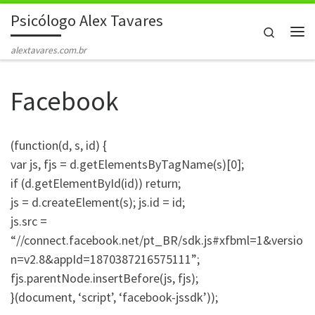
Psicólogo Alex Tavares
Skip to content
Search
Me
alextavares.com.br
Facebook
(function(d, s, id) {
var js, fjs = d.getElementsByTagName(s)[0];
if (d.getElementById(id)) return;
js = d.createElement(s); js.id = id;
js.src =
“//connect.facebook.net/pt_BR/sdk.js#xfbml=1&versio
n=v2.8&appId=1870387216575111”;
fjs.parentNode.insertBefore(js, fjs);
}(document, ‘script’, ‘facebook-jssdk’));