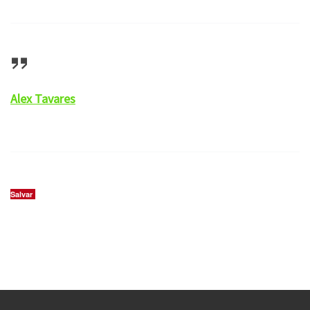
Alex Tavares
Salvar