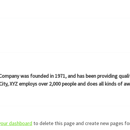
ompany was founded in 1971, and has been providing quality
ity, XYZ employs over 2,000 people and does all kinds of 
your dashboard
to delete this page and create new pages fo