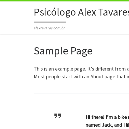
Skip to content
Psicólogo Alex Tavare
alextavares.com.br
Sample Page
This is an example page. It’s different from 
Most people start with an About page that in
Hi there! I’m a bike
named Jack, and I li