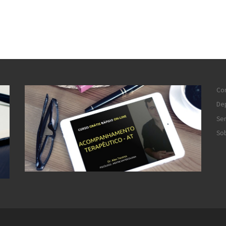
Co
De
Ser
So