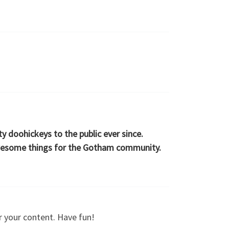
 doohickeys to the public ever since.
awesome things for the Gotham community.
r your content. Have fun!