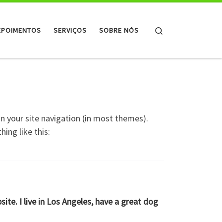
Search
EPOIMENTOS
SERVIÇOS
SOBRE NÓS
 in your site navigation (in most themes).
ing like this:
site. I live in Los Angeles, have a great dog