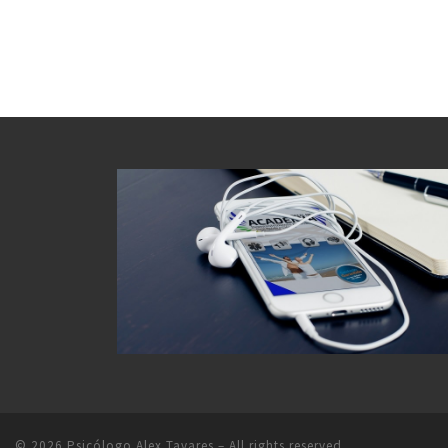
© 2026
Psicólogo Alex Tavares
– All rights reserved