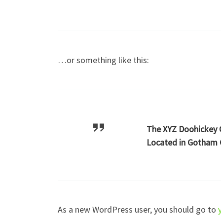
…or something like this:
The XYZ Doohickey C
Located in Gotham C
As a new WordPress user, you should go to