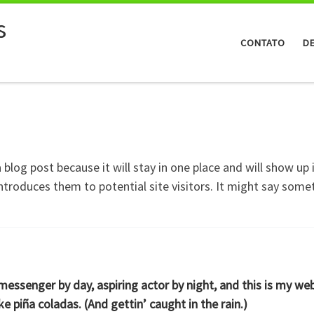
s
CONTATO
D
a blog post because it will stay in one place and will show up
troduces them to potential site visitors. It might say someth
 messenger by day, aspiring actor by night, and this is my web
ke piña coladas. (And gettin’ caught in the rain.)